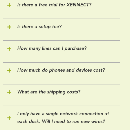
Is there a free trial for XENNECT?
Is there a setup fee?
How many lines can I purchase?
How much do phones and devices cost?
What are the shipping costs?
I only have a single network connection at
each desk. Will I need to run new wires?