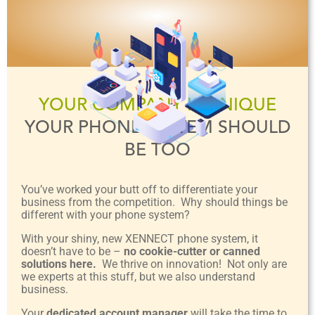
YOUR COMPANY IS UNIQUE
YOUR PHONE SYSTEM SHOULD
BE TOO
You’ve worked your butt off to differentiate your
business from the competition. Why should things be
different with your phone system?
With your shiny, new XENNECT phone system, it
doesn’t have to be –
no cookie-cutter or canned
solutions here.
We thrive on innovation! Not only are
we experts at this stuff, but we also understand
business.
Your
dedicated account manager
will take the time to