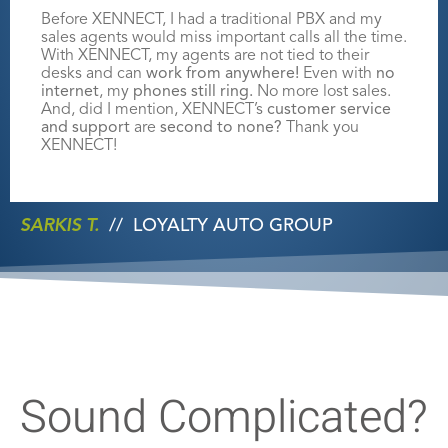
Before XENNECT, I had a traditional PBX and my
sales agents would miss
important calls all the time.
With XENNECT, my agents are not tied to their
desks
and can
work from anywhere!
Even with
no
internet
, my
phones still ring.
No
more lost sales.
And, did I mention, XENNECT’s
customer service
and support
are
second to none
?
Thank you
XENNECT!
SARKIS T.
//
LOYALTY AUTO GROUP
Sound Complicated?