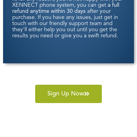
XENNECT phone system, you can get
a full
refund anytime within 30 days
after your
purchase. If you have any issues, just get in
touch with our friendly support team and
they'll either help you out until you get the
results you need or give you a swift refund.
Sign Up Now