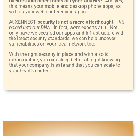
hackers and other forms of cyber-attacks?
And yes,
this means your mobile and desktop phone apps, as
well as your web conferencing apps.
At XENNECT,
security is not a mere afterthought
– it’s
baked into our DNA.
In fact, we’re experts at it. Not
only have we secured our apps and infrastructure with
the latest security standards, we can help uncover
vulnerabilities on your local network too.
With the right security in place and with a solid
infrastructure, you can sleep better at night knowing
that your company is safe and that you can scale to
your heart’s content.