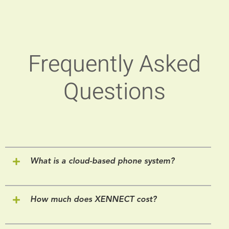
Frequently Asked
Questions
What is a cloud-based phone system?
How much does XENNECT cost?