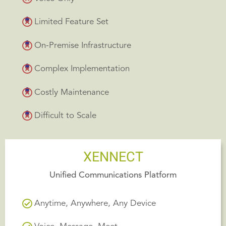
Limited Feature Set
On-Premise Infrastructure
Complex Implementation
Costly Maintenance
Difficult to Scale
XENNECT
Unified Communications Platform
Anytime, Anywhere, Any Device