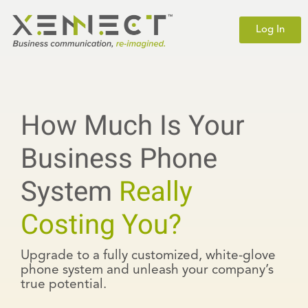
Log In
How Much Is Your
Business Phone
System
Really
Costing You?
Upgrade to a fully customized, white-glove
phone system and unleash your company’s
true potential.