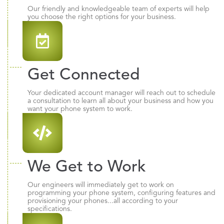
Our friendly and knowledgeable team of experts will help
you choose the right options for your business.
Get Connected
Your dedicated account manager will reach out to schedule
a consultation to learn all about your business and how you
want your phone system to work.
We Get to Work
Our engineers will immediately get to work on
programming your phone system, configuring features and
provisioning your phones...all according to your
specifications.