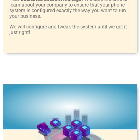
learn about your company to ensure that your phone
system is configured exactly the way you want to run
your business.
We will configure and tweak the system until we get it
just right!