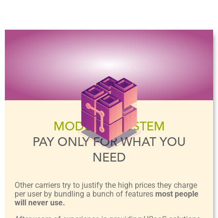
MODULAR SYSTEM
PAY ONLY FOR WHAT YOU
NEED
Other carriers try to justify the high prices they charge
per user by bundling a bunch of features
most people
will never use.