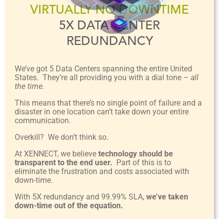
VIRTUALLY NO DOWNTIME
5X DATA CENTER
REDUNDANCY
We’ve got 5 Data Centers spanning the entire United
States. They’re all providing you with a dial tone –
all
the time.
This means that there’s no single point of failure and a
disaster in one location can’t take down your entire
communication.
Overkill? We don’t think so.
At XENNECT, we believe
technology should be
transparent to the end user.
Part of this is to
eliminate the frustration and costs associated with
down-time.
With 5X redundancy and 99.99% SLA,
we’ve taken
down-time out of the equation.