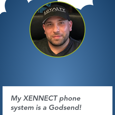
My XENNECT phone
system is a Godsend!