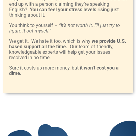
end up with a person claiming they’re speaking
English?
You can feel your stress levels rising
just
thinking about it.
You think to yourself –
“It’s not worth it. I’ll just try to
figure it out myself.”
We get it. We hate it too, which is why
we provide U.S.
based support all the time.
Our team of friendly,
knowledgeable experts will help get your issues
resolved in no time.
Sure it costs us more money, but
it won’t cost you a
dime.