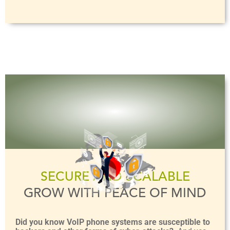
SECURE AND SCALABLE
GROW WITH PEACE OF MIND
Did you know VoIP phone systems are susceptible to