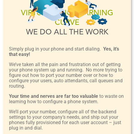
VIRTUALLY NO LEARNING
CURVE
WE DO ALL THE WORK
Simply plug in your phone and start dialing.
Yes, it’s
that easy!
We’ve taken all the pain and frustration out of getting
your phone system up and running. No more trying to
figure out how to port your number over or how to
configure your users, auto attendants, call queues and
routing.
Your time and nerves are far too valuable
to waste on
learning how to configure a phone system.
We’ll port your number, configure all of the backend
settings to your company’s needs, and ship out your
phones fully provisioned for each user account – just
plug in and dial.