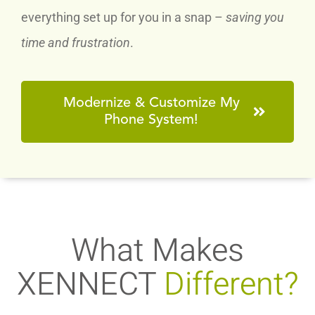
everything set up for you in a snap –
saving you
time and frustration
.
Modernize & Customize My
Phone System!
What Makes
XENNECT
Different?