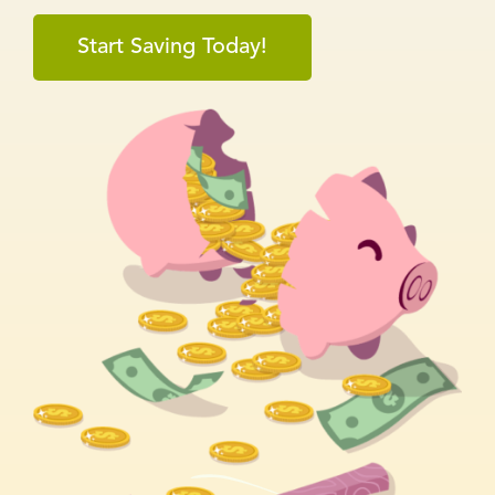
Start Saving Today!