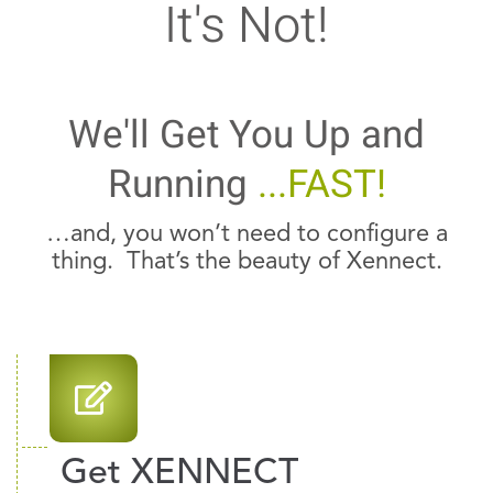
It's Not!
We'll Get You Up and
Running
...FAST!
…and, you won’t need to configure a
thing. That’s the beauty of Xennect.
Get XENNECT