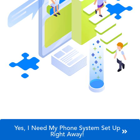
Yes, I Need My Phone System Set Up
Right Away!