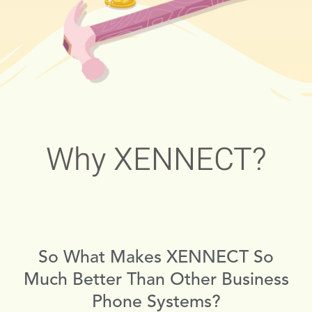
Why XENNECT?
So What Makes XENNECT So
Much Better Than Other Business
Phone Systems?