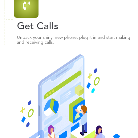
Get Calls
Unpack your shiny, new phone, plug it in and start making
and receiving calls.