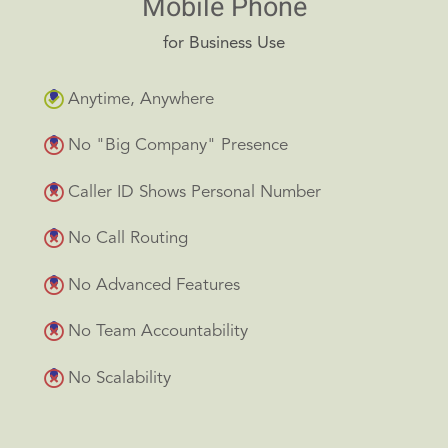
Mobile Phone
for Business Use
Anytime, Anywhere
No "Big Company" Presence
Caller ID Shows Personal Number
No Call Routing
No Advanced Features
No Team Accountability
No Scalability