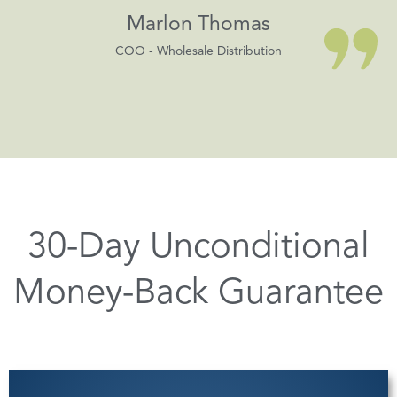
Marlon Thomas
COO - Wholesale Distribution
30-Day Unconditional
Money-Back Guarantee