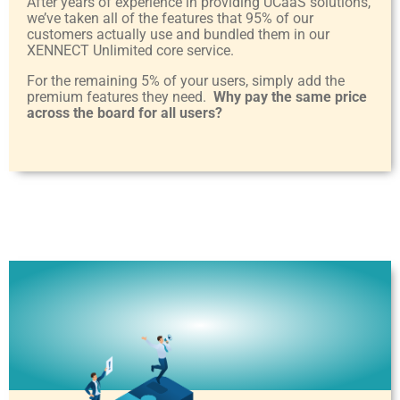
After years of experience in providing UCaaS solutions,
we’ve taken all of the features that 95% of our
customers actually use and bundled them in our
XENNECT Unlimited core service.
For the remaining 5% of your users, simply add the
premium features they need.
Why pay the same price
across the board for all users?