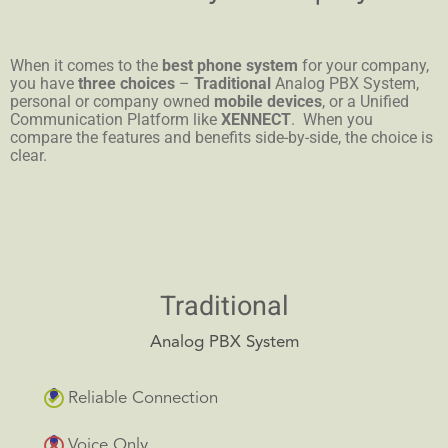
When it comes to the
best phone system
for your company,
you have
three choices
–
Traditional
Analog PBX System,
personal or company owned
mobile devices
, or a Unified
Communication Platform like
XENNECT
. When you
compare the features and benefits side-by-side, the choice is
clear.
Traditional
Analog PBX System
Reliable Connection
Voice Only