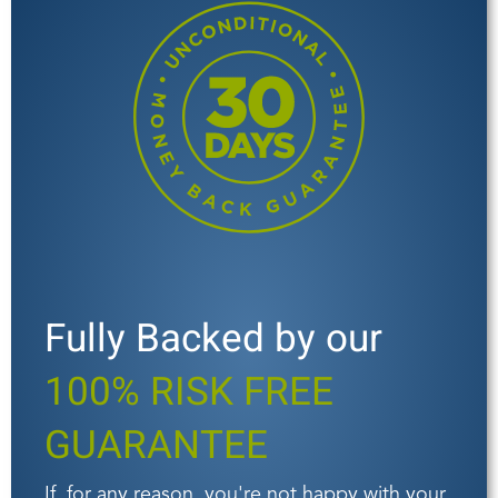
Fully Backed by our
100% RISK FREE
GUARANTEE
If, for any reason, you're not happy with your