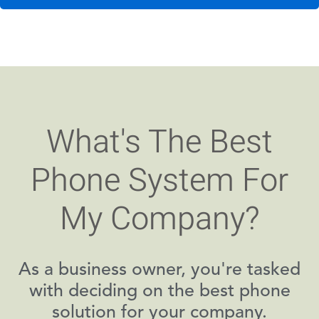
What's The Best
Phone System For
My Company?
As a business owner, you're tasked
with deciding on the best phone
solution for your company.