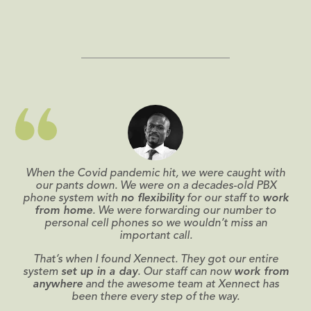
When the Covid pandemic hit, we were caught with
our pants down. We were on a decades-old PBX
phone system with
no flexibility
for our staff to
work
from home
. We were forwarding our number to
personal cell phones so we wouldn’t miss an
important call.
That’s when I found Xennect. They got our entire
system
set up in a day
. Our staff can now
work from
anywhere
and the awesome team at Xennect has
been there every step of the way.