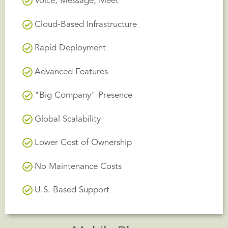
Voice, Message, Meet
Cloud-Based Infrastructure
Rapid Deployment
Advanced Features
"Big Company" Presence
Global Scalability
Lower Cost of Ownership
No Maintenance Costs
U.S. Based Support