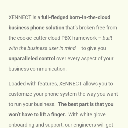
XENNECT is a
full-fledged born-in-the-cloud
business phone solution
that’s broken free from
the cookie-cutter cloud PBX framework –
built
with the business user in mind
– to give you
unparalleled control
over every aspect of your
business communication.
Loaded with features, XENNECT allows you to
customize your phone system the way you want
to run your business.
The best part is that you
won’t have to lift a finger.
With white glove
onboarding and support, our engineers will get