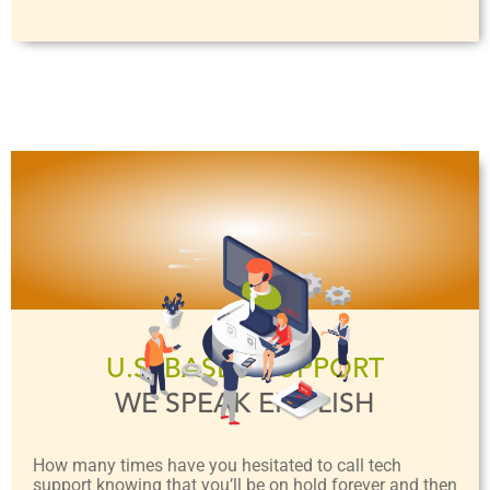
U.S. BASED SUPPORT
WE SPEAK ENGLISH
How many times have you hesitated to call tech
support knowing that you’ll be on hold forever and then