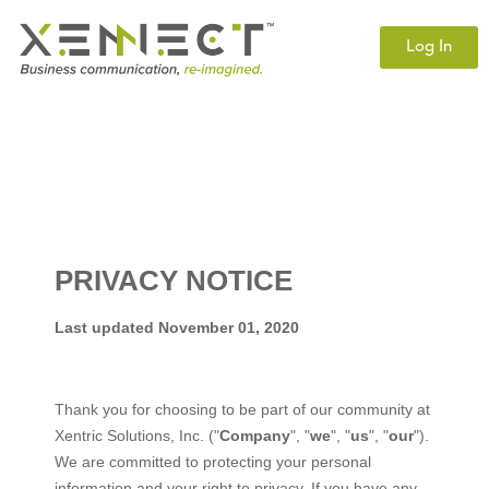
Log In